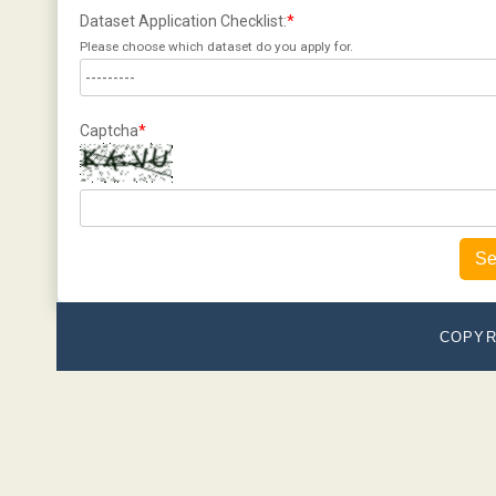
Dataset Application Checklist:
*
Please choose which dataset do you apply for.
Captcha
*
Se
COPYR