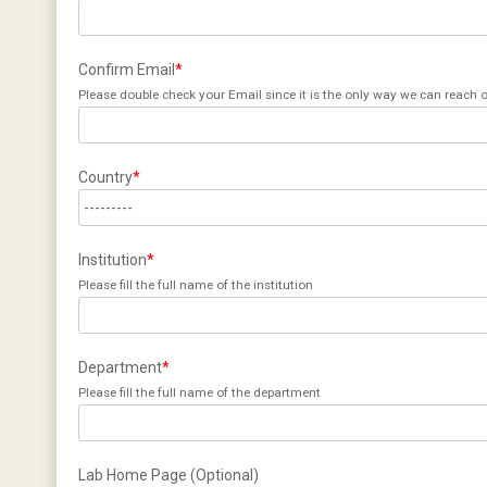
Confirm Email
*
Please double check your Email since it is the only way we can reach o
Country
*
Institution
*
Please fill the full name of the institution
Department
*
Please fill the full name of the department
Lab Home Page (Optional)