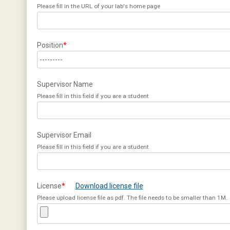
Please fill in the URL of your lab's home page
Position
*
Supervisor Name
Please fill in this field if you are a student
Supervisor Email
Please fill in this field if you are a student
License
*
Download license file
Please upload license file as pdf. The file needs to be smaller than 1M.