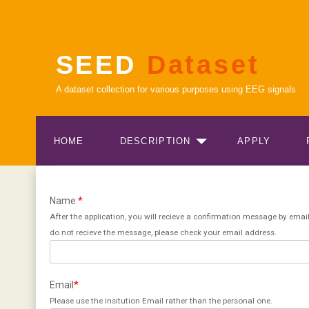
SEED
Dataset
A dataset collection for various purposes using EEG signals
HOME
DESCRIPTION
APPLY
Name
*
After the application, you will recieve a confirmation message by email
do not recieve the message, please check your email address.
Email
*
Please use the insitution Email rather than the personal one.